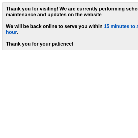
Thank you for visiting! We are currently performing sch
maintenance and updates on the website.
We will be back online to serve you within
15 minutes to 
hour
.
Thank you for your patience!